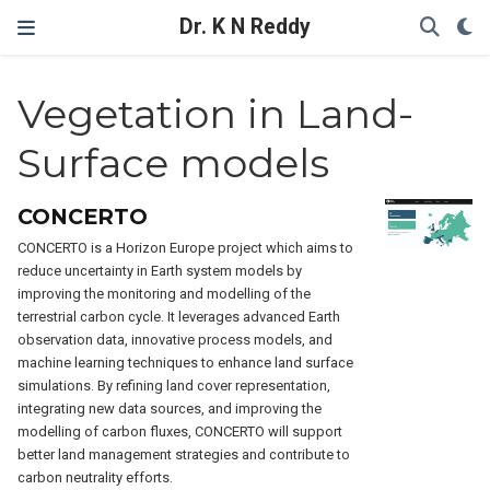
Dr. K N Reddy
Vegetation in Land-
Surface models
CONCERTO
CONCERTO is a Horizon Europe project which aims to
reduce uncertainty in Earth system models by
improving the monitoring and modelling of the
terrestrial carbon cycle. It leverages advanced Earth
observation data, innovative process models, and
machine learning techniques to enhance land surface
simulations. By refining land cover representation,
integrating new data sources, and improving the
modelling of carbon fluxes, CONCERTO will support
better land management strategies and contribute to
carbon neutrality efforts.