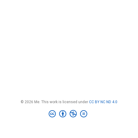
© 2026 Me. This work is licensed under
CC BY NC ND 4.0