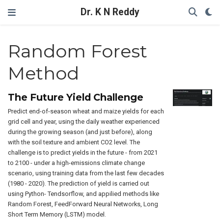
Dr. K N Reddy
Random Forest
Method
The Future Yield Challenge
Predict end-of-season wheat and maize yields for each
grid cell and year, using the daily weather experienced
during the growing season (and just before), along
with the soil texture and ambient CO2 level. The
challenge is to predict yields in the future - from 2021
to 2100 - under a high-emissions climate change
scenario, using training data from the last few decades
(1980 - 2020). The prediction of yield is carried out
using Python- Tendsorflow, and appilied methods like
Random Forest, FeedForward Neural Networks, Long
Short Term Memory (LSTM) model.