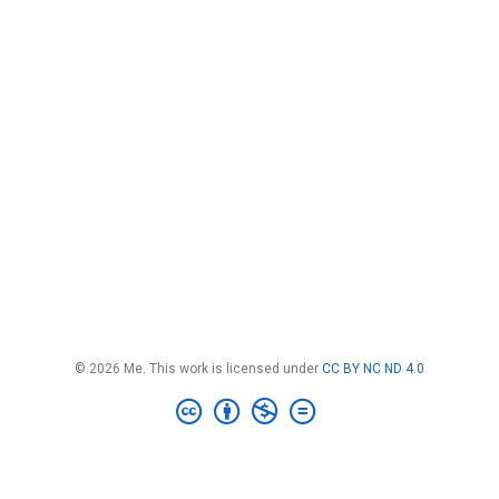
© 2026 Me. This work is licensed under
CC BY NC ND 4.0