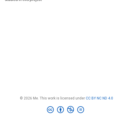
© 2026 Me. This work is licensed under
CC BY NC ND 4.0