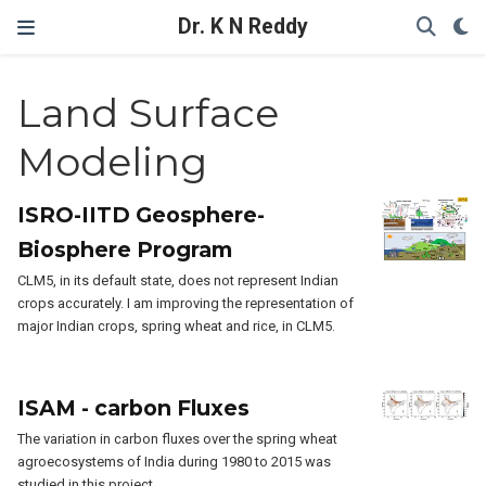
Dr. K N Reddy
Land Surface
Modeling
ISRO-IITD Geosphere-
Biosphere Program
CLM5, in its default state, does not represent Indian
crops accurately. I am improving the representation of
major Indian crops, spring wheat and rice, in CLM5.
ISAM - carbon Fluxes
The variation in carbon fluxes over the spring wheat
agroecosystems of India during 1980 to 2015 was
studied in this project