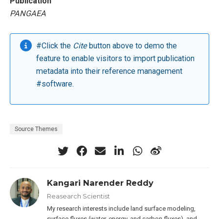
Publication
PANGAEA
#Click the
Cite
button above to demo the
feature to enable visitors to import publication
metadata into their reference management
#software.
Source Themes
Kangari Narender Reddy
Reasearch Scientist
My research interests include land surface modeling,
surface fluxes (water, energy, and carbon fluxes), and