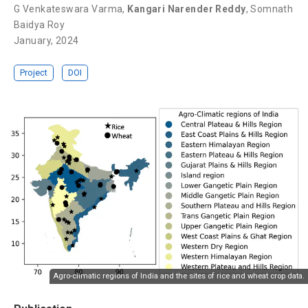
G Venkateswara Varma
,
Kangari Narender Reddy
,
Somnath
Baidya Roy
January, 2024
Project
DOI
Agro-climatic regions of India and the sites of rice and wheat crop data.