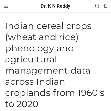
Dr. K N Reddy
Indian cereal crops
(wheat and rice)
phenology and
agricultural
management data
across Indian
croplands from 1960's
to 2020