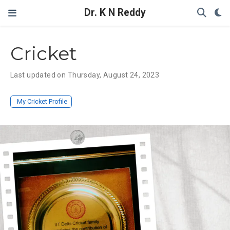
Dr. K N Reddy
Cricket
Last updated on Thursday, August 24, 2023
My Cricket Profile