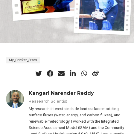
My_Cricket_Stats
Kangari Narender Reddy
Reasearch Scientist
My research interests include land surface modeling,
surface fluxes (water, energy, and carbon fluxes), and
renewable meteorology. I worked with the Integrated
Science Assessment Model (ISAM) and the Community
Land Surface Model version 5.0 (CLM5.0). I am currently